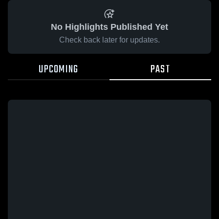
No Highlights Published Yet
Check back later for updates.
UPCOMING
PAST