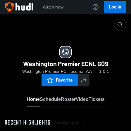
Log In
Watch Now
Home
Washington Premier ECNL G09
Washington Premier ECNL G09
Washington Premier FC, Tacoma, WA
1-0-1
Favorite
Home
Schedule
Roster
Video
Tickets
RECENT HIGHLIGHTS
All Highlights