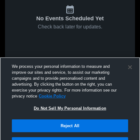
No Events Scheduled Yet
Check back later for updates.
We process your personal information to measure and
improve our sites and service, to assist our marketing
campaigns and to provide personalised content and
advertising. By clicking the button on the right, you can
exercise your privacy rights. For more information see our
privacy notice
Cookie Policy
Do Not Sell My Personal Information
Reject All