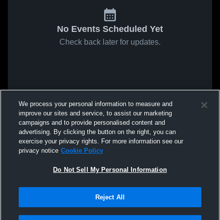
No Events Scheduled Yet
Check back later for updates.
We process your personal information to measure and
improve our sites and service, to assist our marketing
campaigns and to provide personalised content and
advertising. By clicking the button on the right, you can
exercise your privacy rights. For more information see our
privacy notice
Cookie Policy
Do Not Sell My Personal Information
Reject All