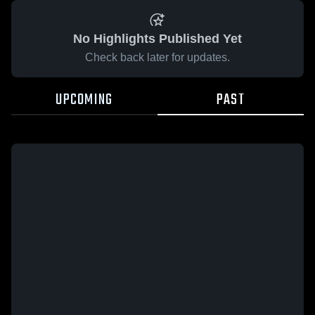
No Highlights Published Yet
Check back later for updates.
UPCOMING
PAST