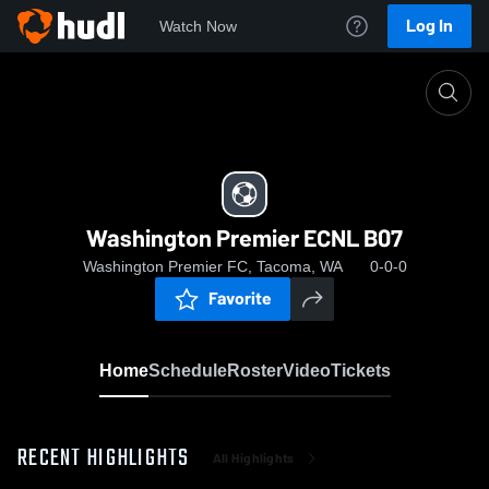
Log In
Watch Now
Home
Washington Premier ECNL B07
Washington Premier ECNL B07
Washington Premier FC, Tacoma, WA
0-0-0
Favorite
Home
Schedule
Roster
Video
Tickets
RECENT HIGHLIGHTS
All Highlights