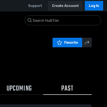
Support
Create Account
Log In
Favorite
UPCOMING
PAST