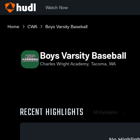
Watch Now
Home
CWA
Boys Varsity Baseball
Boys Varsity Baseball
Charles Wright Academy, Tacoma, WA
RECENT HIGHLIGHTS
All Highlights
No Highligh