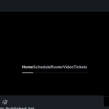
Home
Schedule
Roster
Video
Tickets
ts Published Yet