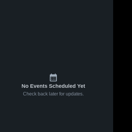
No Events Scheduled Yet
Check back later for updates.