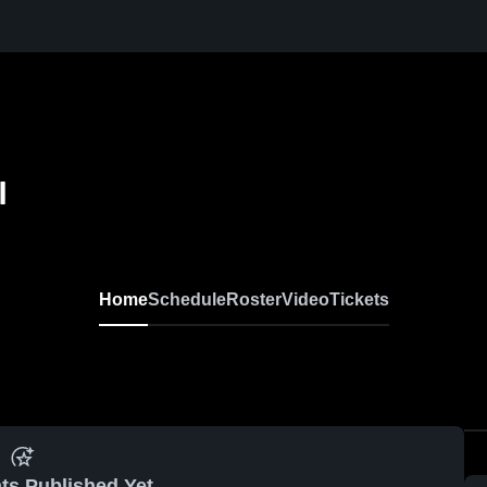
l
Home
Schedule
Roster
Video
Tickets
ts Published Yet