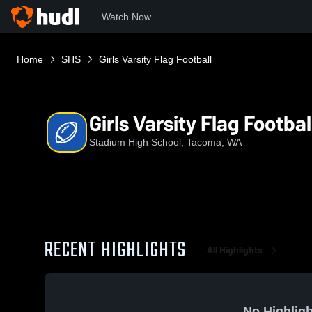
Watch Now
Home
SHS
Girls Varsity Flag Football
Girls Varsity Flag Footbal
Stadium High School, Tacoma, WA
RECENT HIGHLIGHTS
All Highlights
No Highligh