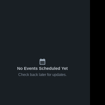
No Events Scheduled Yet
Check back later for updates.