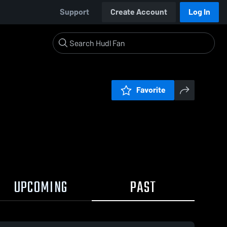
Support
Create Account
Log In
Favorite
UPCOMING
PAST