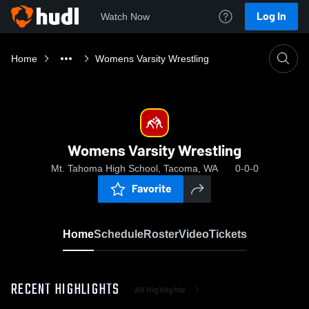
Log In
Watch Now
Home
Womens Varsity Wrestling
Womens Varsity Wrestling
Mt. Tahoma High School, Tacoma, WA
0-0-0
Favorite
Home
Schedule
Roster
Video
Tickets
RECENT HIGHLIGHTS
All Highlights