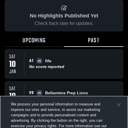
No Highlights Published Yet
Check back later for updates.
UPCOMING
PAST
SAT
AT
10
fife
No score reported
JAN
SAT
VS
10
Bellarmine Prep Lions
No score reported
JAN
We process your personal information to measure and
improve our sites and service, to assist our marketing
campaigns and to provide personalised content and
All Events
advertising. By clicking the button on the right, you can
exercise your privacy rights. For more information see our