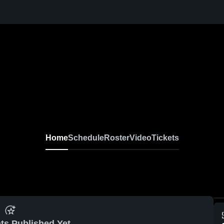
Home
Schedule
Roster
Video
Tickets
ts Published Yet