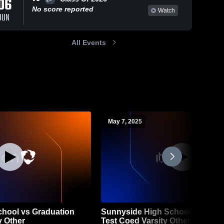
06
No score reported
Watch
JUN
All Events
May 7, 2025
hool vs Graduation
Sunnyside High School vs Grad
y Other
Test Coed Varsity Other