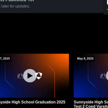
later for updates.
7, 2025
May 8, 2025
yside High School Graduation 2025
Sunnyside High Sc
Test 2 Coed Varsit