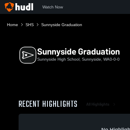
Watch Now
Home
SHS
Sunnyside Graduation
Sunnyside Graduation
Sunnyside High School, Sunnyside, WA
0-0-0
RECENT HIGHLIGHTS
All Highlights
No Highligh