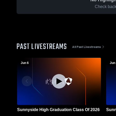
Check back 
PAST LIVESTREAMS
All Past Livestreams
Jun 6
Jun 
Sunnyside High Graduation Class Of 2026
Sunn