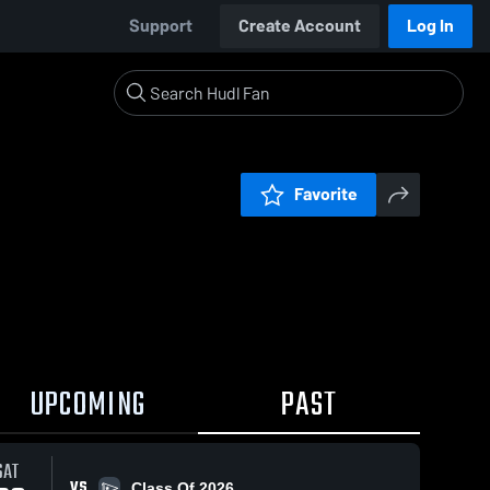
Support
Create Account
Log In
Favorite
UPCOMING
PAST
SAT
VS
Class Of 2026