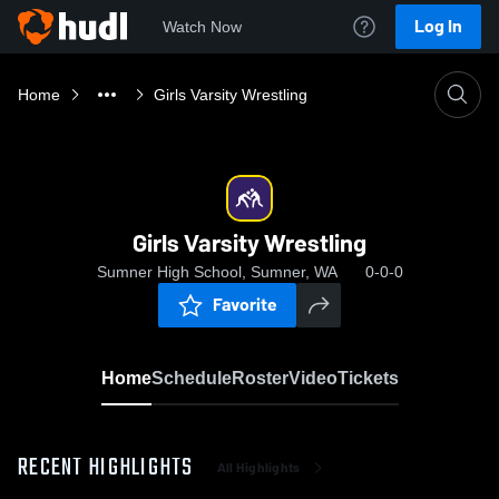
Log In
Watch Now
Home
Girls Varsity Wrestling
Girls Varsity Wrestling
Sumner High School, Sumner, WA
0-0-0
Favorite
Home
Schedule
Roster
Video
Tickets
RECENT HIGHLIGHTS
All Highlights