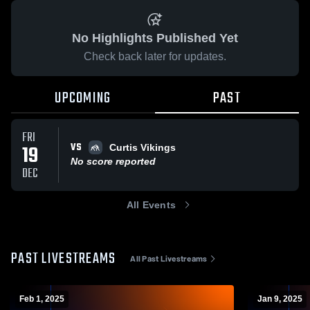
No Highlights Published Yet
Check back later for updates.
UPCOMING
PAST
FRI
VS
19
Curtis Vikings
No score reported
DEC
All Events
PAST LIVESTREAMS
All Past Livestreams
Feb 1, 2025
Jan 9, 2025