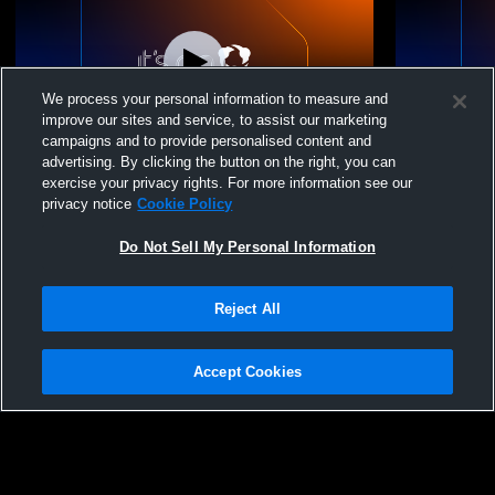
We process your personal information to measure and
improve our sites and service, to assist our marketing
campaigns and to provide personalised content and
advertising. By clicking the button on the right, you can
Sumner High School vs puyallup Womens
Sumner Hig
exercise your privacy rights. For more information see our
Varsity Wrestling
Kapowsin H
privacy notice
Cookie Policy
Wrestling
Do Not Sell My Personal Information
Reject All
Accept Cookies
Privacy Policy
|
Terms & Conditions
|
Software License Agreement
|
Do
Not Sell My Personal Information
|
Cookies
|
Security
Hudl is a product and service of Agile Sports Technologies, Inc. All text and design
©2007-2026. All rights reserved.