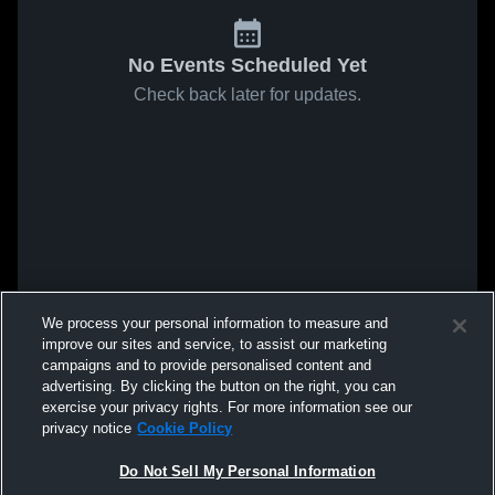
No Events Scheduled Yet
Check back later for updates.
We process your personal information to measure and
improve our sites and service, to assist our marketing
campaigns and to provide personalised content and
advertising. By clicking the button on the right, you can
exercise your privacy rights. For more information see our
privacy notice
Cookie Policy
Do Not Sell My Personal Information