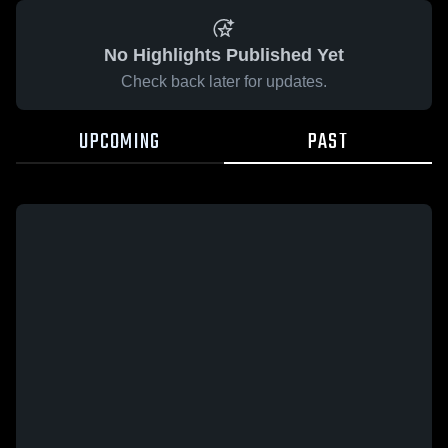
No Highlights Published Yet
Check back later for updates.
UPCOMING
PAST