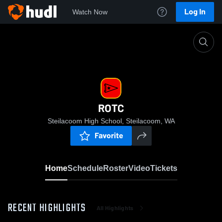
Log In
Watch Now
Home
ROTC
ROTC
Steilacoom High School, Steilacoom, WA
Favorite
Home
Schedule
Roster
Video
Tickets
RECENT HIGHLIGHTS
All Highlights