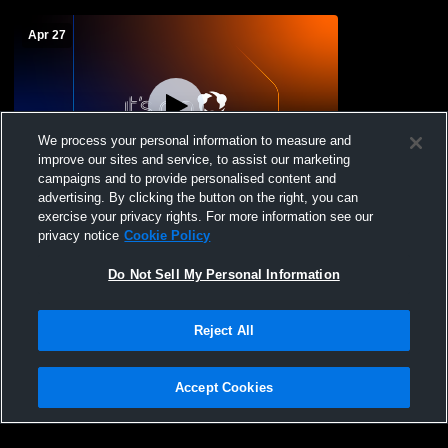
Apr 27
We process your personal information to measure and
improve our sites and service, to assist our marketing
Paid Access
campaigns and to provide personalised content and
advertising. By clicking the button on the right, you can
Stadium Recording
exercise your privacy rights. For more information see our
privacy notice
Cookie Policy
Do Not Sell My Personal Information
Reject All
Accept Cookies
Privacy Policy
|
Terms & Conditions
|
Software License Agreement
|
Do
Not Sell My Personal Information
|
Cookies
|
Security
Hudl is a product and service of Agile Sports Technologies, Inc. All text and design