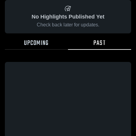
No Highlights Published Yet
Check back later for updates.
UPCOMING
PAST