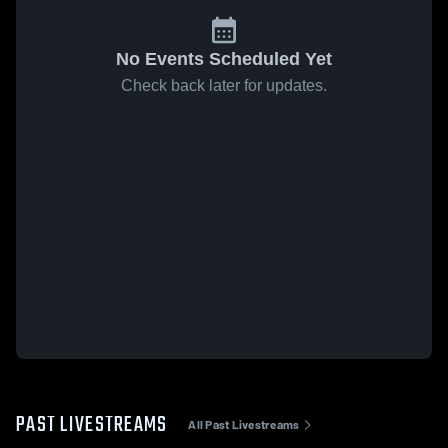
No Events Scheduled Yet
Check back later for updates.
PAST LIVESTREAMS
All Past Livestreams