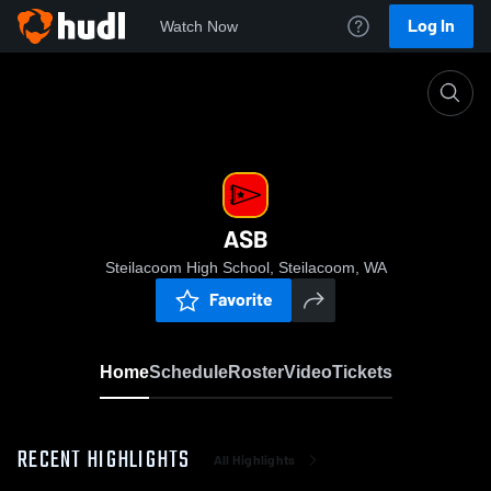
Log In
Watch Now
Home
ASB
ASB
Steilacoom High School, Steilacoom, WA
Favorite
Home
Schedule
Roster
Video
Tickets
RECENT HIGHLIGHTS
All Highlights