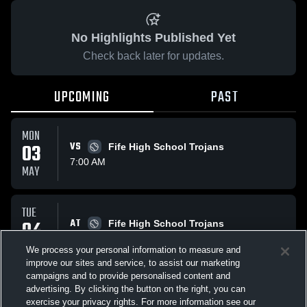
No Highlights Published Yet
Check back later for updates.
UPCOMING
PAST
MON
03
VS
Fife High School Trojans
7:00 AM
MAY
TUE
04
AT
Fife High School Trojans
7:00 AM
MAY
We process your personal information to measure and
improve our sites and service, to assist our marketing
campaigns and to provide personalised content and
All Events
advertising. By clicking the button on the right, you can
exercise your privacy rights. For more information see our