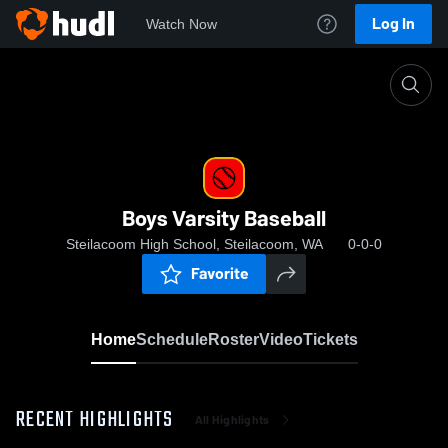
Log In
Watch Now
Home
Boys Varsity Baseball
Boys Varsity Baseball
Steilacoom High School, Steilacoom, WA
0-0-0
Favorite
Home
Schedule
Roster
Video
Tickets
RECENT HIGHLIGHTS
All Highlights