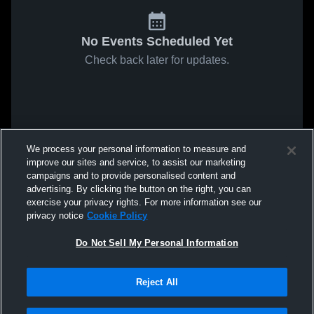
No Events Scheduled Yet
Check back later for updates.
We process your personal information to measure and
improve our sites and service, to assist our marketing
campaigns and to provide personalised content and
advertising. By clicking the button on the right, you can
exercise your privacy rights. For more information see our
privacy notice
Cookie Policy
Do Not Sell My Personal Information
Reject All