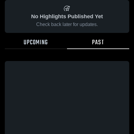
No Highlights Published Yet
Check back later for updates.
UPCOMING
PAST