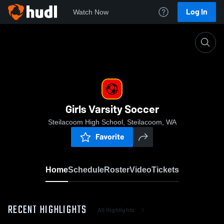
Log In
Watch Now
Home
Girls Varsity Soccer
Girls Varsity Soccer
Steilacoom High School, Steilacoom, WA
Favorite
Home
Schedule
Roster
Video
Tickets
RECENT HIGHLIGHTS
All Highlights