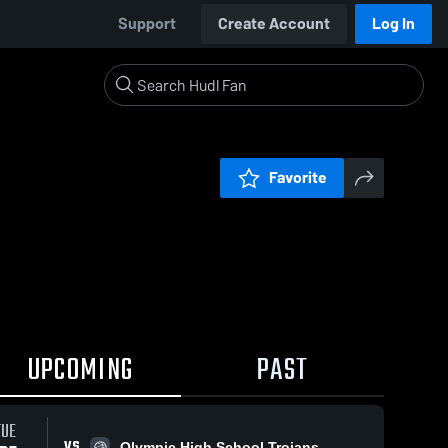
Support
Create Account
Log In
Favorite
UPCOMING
PAST
TUE
VS
Olympic High School Trojans