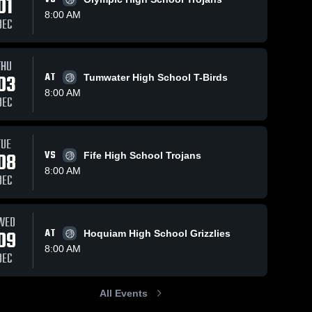
01
8:00 AM
DEC
THU
03
AT
Tumwater High School T-Birds
8:00 AM
DEC
TUE
08
VS
Fife High School Trojans
8:00 AM
DEC
WED
09
AT
Hoquiam High School Grizzlies
8:00 AM
DEC
All Events