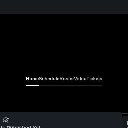
Home
Schedule
Roster
Video
Tickets
ts Published Yet