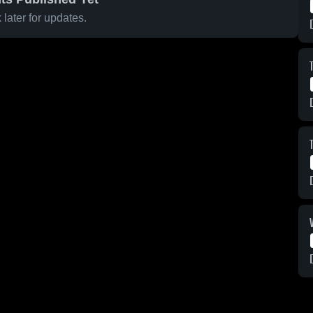
later for updates.