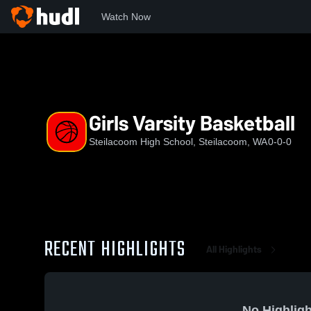
Watch Now
Home
SHS
Girls Varsity Basketball
Girls Varsity Basketball
Steilacoom High School, Steilacoom, WA
0-0-0
RECENT HIGHLIGHTS
All Highlights
No Highligh