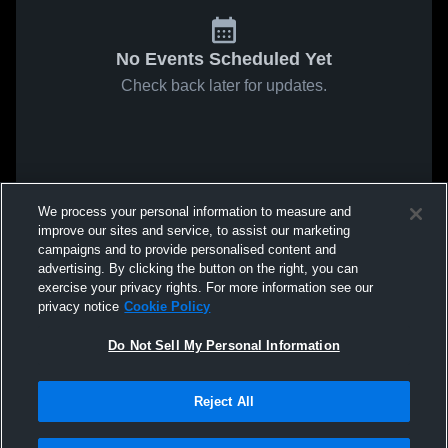
No Events Scheduled Yet
Check back later for updates.
We process your personal information to measure and
improve our sites and service, to assist our marketing
campaigns and to provide personalised content and
advertising. By clicking the button on the right, you can
exercise your privacy rights. For more information see our
privacy notice
Cookie Policy
Do Not Sell My Personal Information
Reject All