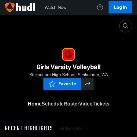
Log In
Watch Now
Home
Girls Varsity Volleyball
Girls Varsity Volleyball
Steilacoom High School, Steilacoom, WA
Favorite
Home
Schedule
Roster
Video
Tickets
RECENT HIGHLIGHTS
All Highlights