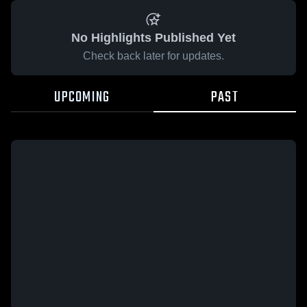
No Highlights Published Yet
Check back later for updates.
UPCOMING
PAST