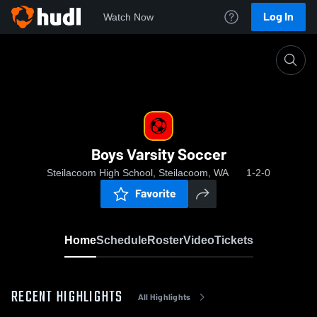
Log In
Watch Now
Home
Boys Varsity Soccer
Boys Varsity Soccer
Steilacoom High School, Steilacoom, WA
1-2-0
Favorite
Home
Schedule
Roster
Video
Tickets
RECENT HIGHLIGHTS
All Highlights
0:18