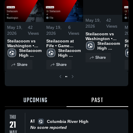
/
1:21
May 19,
42
2026
Views
May 19,
42
May 19,
6
May
2026
Views
2026
Views
202
Steilacoom vs
Washington •
Steilacoom vs
Steilacoom at
Stei
Game Recap •
Steilacoom 
Washington •
Fife • Game
Fife • Gam
May 14, 2026
High 
Game Recap •
Steilacoom 
Recap • Mar 31,
Steilacoom 
Reca
School
May 14, 2026
High 
2026
High 
202
Share
School
School
Share
Share
UPCOMING
PAST
THU
AT
21
Columbia River High
No score reported
MAY