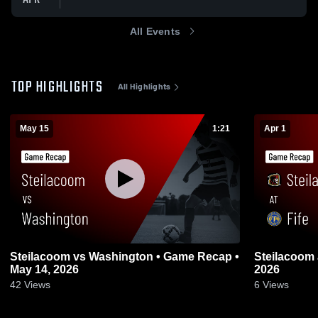
All Events
TOP HIGHLIGHTS
All Highlights
May 15
1:21
Apr 1
Steilacoom vs Washington • Game Recap •
Steilacoom at Fife • Game Recap • Mar 31,
May 14, 2026
2026
42
Views
6
Views