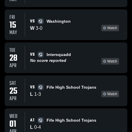
FRI
VS
15
Washington
W
3
-
0
Watch
MAY
TUE
VS
28
Intersquadd
No score reported
Watch
APR
SAT
VS
25
Fife High School Trojans
L
1
-
3
Watch
APR
WED
AT
01
Fife High School Trojans
L
0
-
4
APR