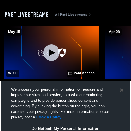
PAST LIVESTREAMS
All Past Livestreams
May 15
Apr 28
W 3
-
0
Paid Access
Steilacoom High School vs Washington
Steilacoom 
We process your personal information to measure and
Mens Varsity Soccer
Mens Varsit
improve our sites and service, to assist our marketing
campaigns and to provide personalised content and
advertising. By clicking the button on the right, you can
exercise your privacy rights. For more information see our
privacy notice
Cookie Policy
Do Not Sell My Personal Information