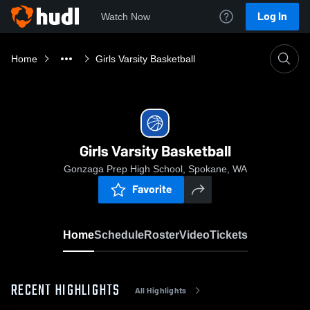
Log In
Watch Now
Home
Girls Varsity Basketball
Girls Varsity Basketball
Gonzaga Prep High School, Spokane, WA
Favorite
Home
Schedule
Roster
Video
Tickets
RECENT HIGHLIGHTS
All Highlights