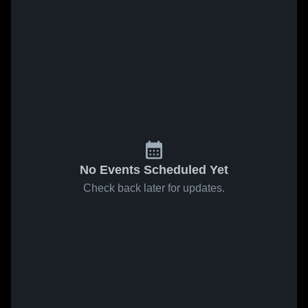
No Events Scheduled Yet
Check back later for updates.