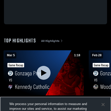
TOP HIGHLIGHTS
All Highlights
Mar 5
1:18
Feb 28
Gonzaga Prep vs Kennedy Catholic •
Gonzaga Prep vs Woodinville
We process your personal information to measure and
Game Recap • Mar 5, 2026
Recap • Feb
improve our sites and service, to assist our marketing
36
Views
8
Views