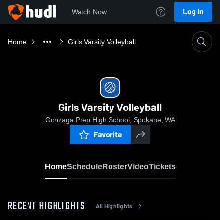
Log In
Watch Now
Home
Girls Varsity Volleyball
Girls Varsity Volleyball
Gonzaga Prep High School, Spokane, WA
Favorite
Home
Schedule
Roster
Video
Tickets
RECENT HIGHLIGHTS
All Highlights