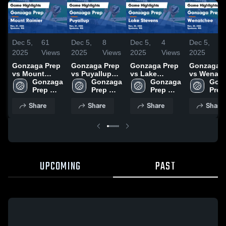
Dec 5,
61
Dec 5,
8
Dec 5,
4
Dec 5,
5
2025
Views
2025
Views
2025
Views
2025
V
Gonzaga Prep
Gonzaga Prep
Gonzaga Prep
Gonzaga P
vs Mount
vs Puyallup
vs Lake
vs Wenatc
Rainier Game
Gonzaga 
Game
Gonzaga 
Stevens Game
Gonzaga 
Game
Gonz
Highlights -
Prep 
Highlights -
Prep 
Highlights -
Prep 
Highlights
Prep 
Nov. 21, 2025
High 
Nov. 21, 2025
High 
Nov. 22, 2025
High 
Nov. 22, 2
High 
Share
Share
Share
Share
School
School
School
Scho
UPCOMING
PAST