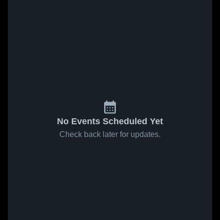
No Events Scheduled Yet
Check back later for updates.