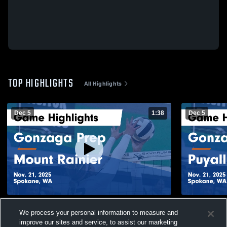
TOP HIGHLIGHTS
All Highlights
Dec 5
1:38
Dec 5
Gonzaga Prep vs Mount Rainier Game
Gonzaga Prep vs Puyallu
We process your personal information to measure and
Highlights - Nov. 21, 2025
Highlights -
improve our sites and service, to assist our marketing
61
Views
8
Views