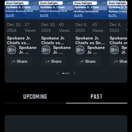
Dec 10,
27
Dec 10,
40
Dec 6,
43
Dec 6,
31
2024
Views
2024
Views
2024
Views
2024
Vi
Spokane Jr.
Spokane Jr.
Spokane Jr.
Spokane Jr
Chiefs vs
Chiefs vs
Chiefs vs Sno-
Chiefs vs
Portland Jr
Spokane 
Portland Jr
Spokane 
King
Spokane 
Penticton 
Spok
Winterhawks
Jr. 
Winterhawks
Jr. 
Thunderbirds
Jr. 
Vees U18
Jr. 
16U AA Game
Chiefs
16U AA Game
Chiefs
Game
Chiefs
Game
Chie
Share
Share
Share
Share
Highlights -
Highlights -
Highlights -
Highlights 
Nov. 30, 2024
Nov. 30, 2024
Nov. 30, 2024
Dec. 1, 202
UPCOMING
PAST