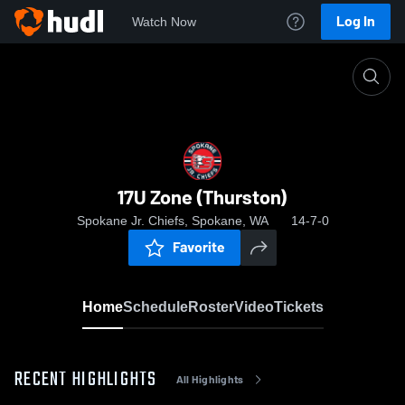
Log In
Watch Now
Home
17U Zone (Thurston)
17U Zone (Thurston)
Spokane Jr. Chiefs, Spokane, WA
14-7-0
Favorite
Home
Schedule
Roster
Video
Tickets
RECENT HIGHLIGHTS
All Highlights