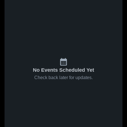
No Events Scheduled Yet
Check back later for updates.