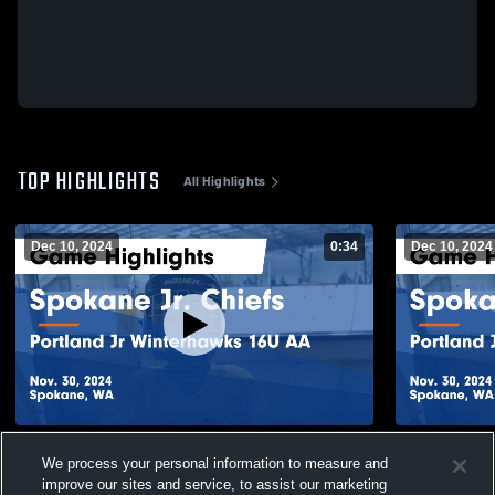
TOP HIGHLIGHTS
All Highlights
Dec 10, 2024
0:34
Dec 10, 2024
Spokane Jr. Chiefs vs Portland Jr
Spokane Jr.
We process your personal information to measure and
Winterhawks 16U AA Game Highlights -
Winterhawk
Nov. 30, 2024
Nov. 30, 20
improve our sites and service, to assist our marketing
27
Views
40
Views