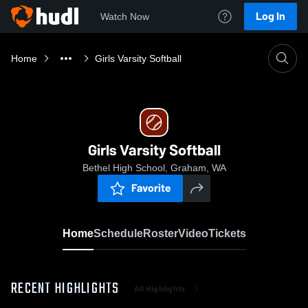
Log In
Watch Now
Home
Girls Varsity Softball
Girls Varsity Softball
Bethel High School, Graham, WA
Favorite
Home
Schedule
Roster
Video
Tickets
RECENT HIGHLIGHTS
All Highlights