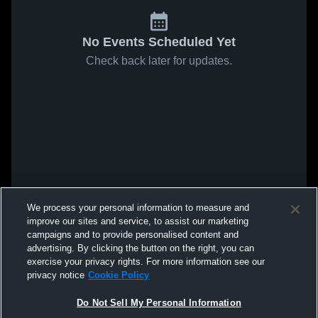
No Events Scheduled Yet
Check back later for updates.
We process your personal information to measure and
improve our sites and service, to assist our marketing
campaigns and to provide personalised content and
advertising. By clicking the button on the right, you can
exercise your privacy rights. For more information see our
privacy notice
Cookie Policy
Do Not Sell My Personal Information