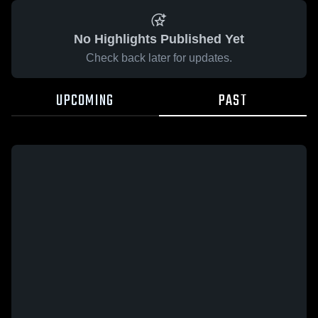
No Highlights Published Yet
Check back later for updates.
UPCOMING
PAST