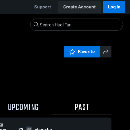
Support
Create Account
Log In
Favorite
UPCOMING
PAST
SAT
VS
chaosbv