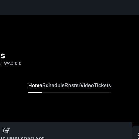
ys
d, WA
0-0-0
Home
Schedule
Roster
Video
Tickets
ts Published Yet