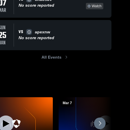
07
No score reported
Watch
MAR
SUN
VS
25
apexnw
No score reported
JAN
All Events
Mar 7