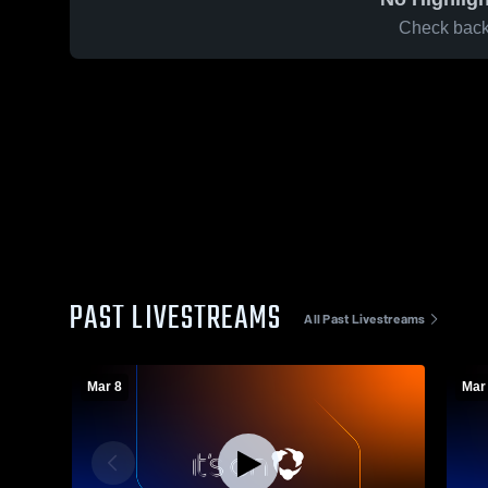
Check back 
PAST LIVESTREAMS
All Past Livestreams
Mar 8
Mar