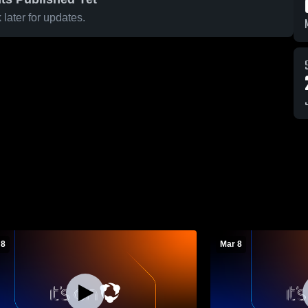
later for updates.
 8
Mar 8