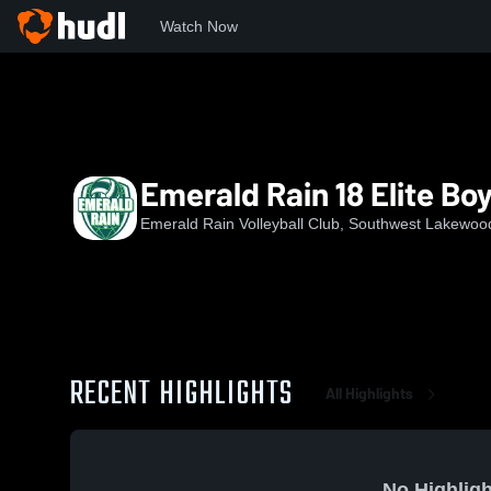
Watch Now
Home
ERVC
Emerald Rain 18 Elite Boys
Emerald Rain 18 Elite Bo
Emerald Rain Volleyball Club, Southwest Lakewoo
RECENT HIGHLIGHTS
All Highlights
No Highligh