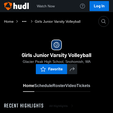
Log In
Watch Now
Home
Girls Junior Varsity Volleyball
Girls Junior Varsity Volleyball
Glacier Peak High School, Snohomish, WA
Favorite
Home
Schedule
Roster
Video
Tickets
RECENT HIGHLIGHTS
All Highlights