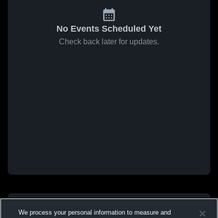
No Events Scheduled Yet
Check back later for updates.
We process your personal information to measure and