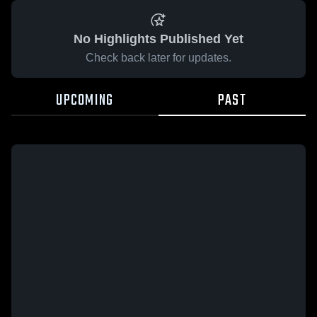
No Highlights Published Yet
Check back later for updates.
UPCOMING
PAST