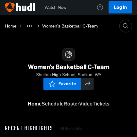
Log In
Watch Now
Home
Women's Basketball C-Team
Women's Basketball C-Team
Shelton High School, Shelton, WA
Favorite
Home
Schedule
Roster
Video
Tickets
RECENT HIGHLIGHTS
All Highlights