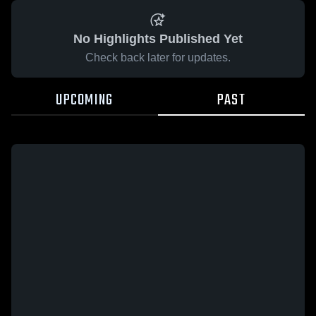
No Highlights Published Yet
Check back later for updates.
UPCOMING
PAST