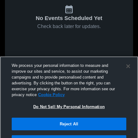
No Events Scheduled Yet
Check back later for updates.
We process your personal information to measure and
improve our sites and service, to assist our marketing
campaigns and to provide personalised content and
advertising. By clicking the button on the right, you can
exercise your privacy rights. For more information see our
privacy notice
Cookie Policy
Do Not Sell My Personal Information
Reject All