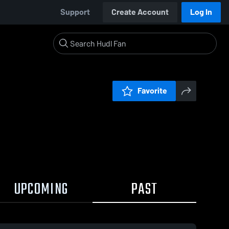
Support
Create Account
Log In
Favorite
UPCOMING
PAST