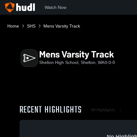
Watch Now
Home
SHS
Mens Varsity Track
Mens Varsity Track
Shelton High School, Shelton, WA
0-0-0
RECENT HIGHLIGHTS
All Highlights
No Highligh