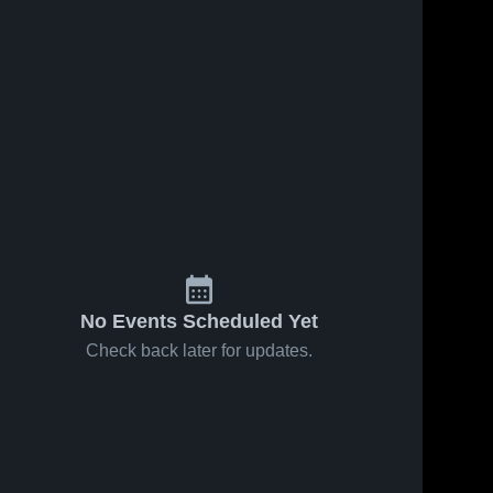
No Events Scheduled Yet
Check back later for updates.