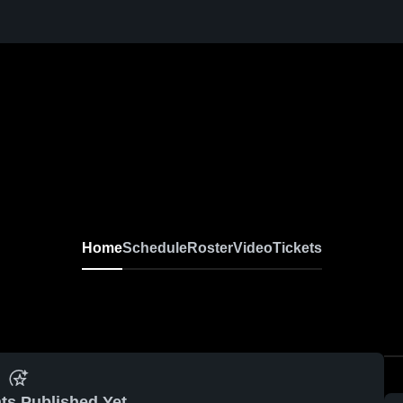
Home
Schedule
Roster
Video
Tickets
ts Published Yet