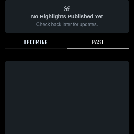
No Highlights Published Yet
Check back later for updates.
UPCOMING
PAST