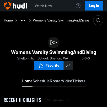
Log In
Watch Now
Home
Womens Varsity SwimmingAndDiving
Womens Varsity SwimmingAndDiving
Shelton High School, Shelton, WA
0-0-0
Favorite
Home
Schedule
Roster
Video
Tickets
RECENT HIGHLIGHTS
All Highlights