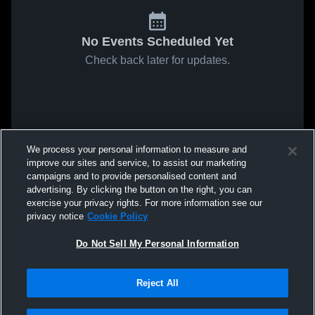
No Events Scheduled Yet
Check back later for updates.
We process your personal information to measure and
improve our sites and service, to assist our marketing
campaigns and to provide personalised content and
advertising. By clicking the button on the right, you can
exercise your privacy rights. For more information see our
privacy notice
Cookie Policy
Do Not Sell My Personal Information
Reject All