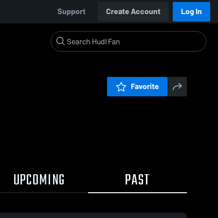
Support
Create Account
Log In
Favorite
UPCOMING
PAST