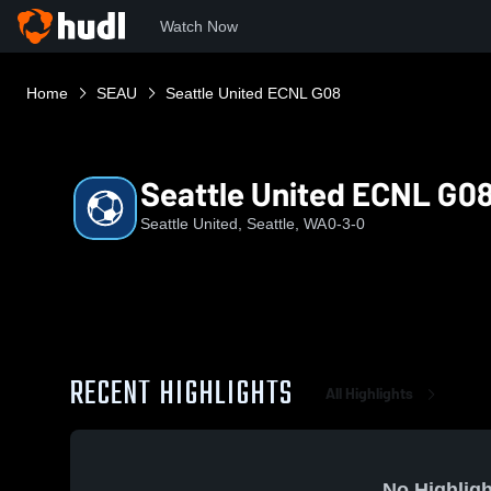
Watch Now
Home
SEAU
Seattle United ECNL G08
Seattle United ECNL G0
Seattle United, Seattle, WA
0-3-0
RECENT HIGHLIGHTS
All Highlights
No Highligh