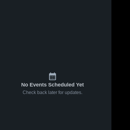
No Events Scheduled Yet
Check back later for updates.