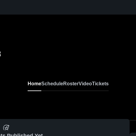
8
Home
Schedule
Roster
Video
Tickets
ts Published Yet