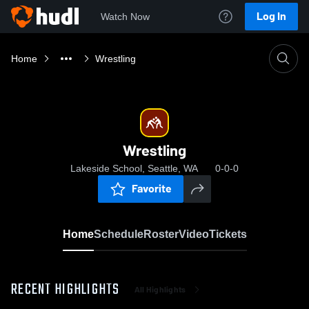
Log In
Watch Now
Home
Wrestling
Wrestling
Lakeside School, Seattle, WA
0-0-0
Favorite
Home
Schedule
Roster
Video
Tickets
RECENT HIGHLIGHTS
All Highlights