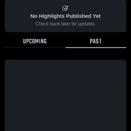
No Highlights Published Yet
Check back later for updates.
UPCOMING
PAST