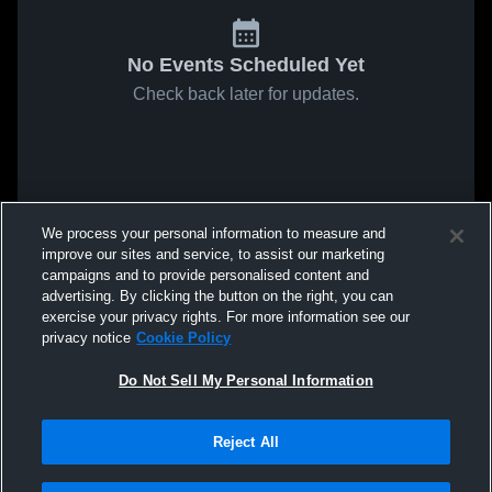
No Events Scheduled Yet
Check back later for updates.
We process your personal information to measure and
improve our sites and service, to assist our marketing
campaigns and to provide personalised content and
advertising. By clicking the button on the right, you can
exercise your privacy rights. For more information see our
privacy notice
Cookie Policy
Do Not Sell My Personal Information
Reject All