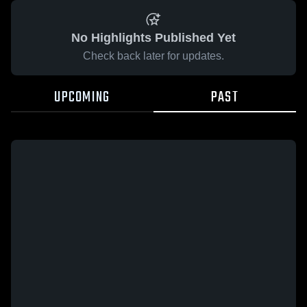
No Highlights Published Yet
Check back later for updates.
UPCOMING
PAST