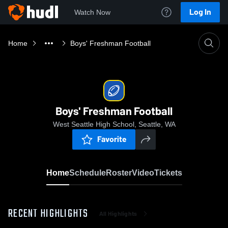
Log In
Watch Now
Home
Boys' Freshman Football
Boys' Freshman Football
West Seattle High School, Seattle, WA
Favorite
Home
Schedule
Roster
Video
Tickets
RECENT HIGHLIGHTS
All Highlights