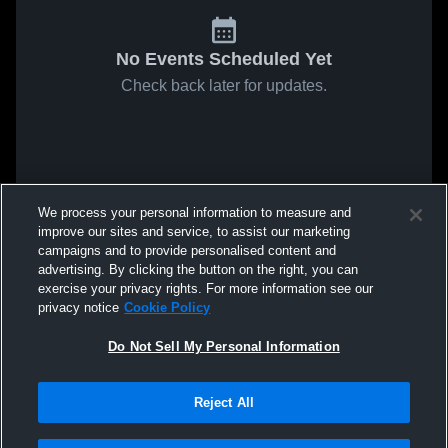
No Events Scheduled Yet
Check back later for updates.
We process your personal information to measure and
improve our sites and service, to assist our marketing
campaigns and to provide personalised content and
advertising. By clicking the button on the right, you can
exercise your privacy rights. For more information see our
privacy notice
Cookie Policy
Do Not Sell My Personal Information
Reject All