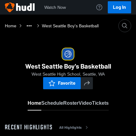
Log In
Watch Now
Home
West Seattle Boy's Basketball
West Seattle Boy's Basketball
West Seattle High School, Seattle, WA
Favorite
Home
Schedule
Roster
Video
Tickets
RECENT HIGHLIGHTS
All Highlights