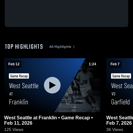
TOP HIGHLIGHTS
All Highlights
Feb 12
1:24
Feb 7
West Seattle at Franklin • Game Recap •
West Seattle vs Garfield • Game Rec
Feb 11, 2026
Feb 7, 2026
125
Views
36
Views