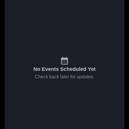
No Events Scheduled Yet
Check back later for updates.