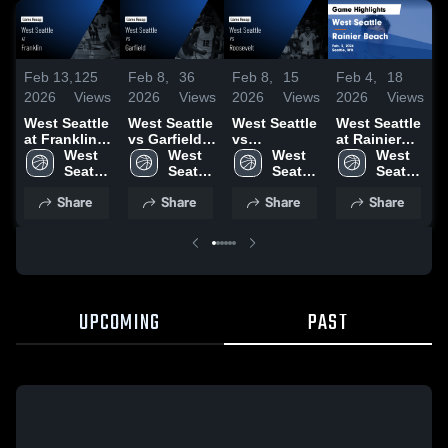
Feb 13,
125
Feb 8,
36
Feb 8,
15
Feb 4,
18
F
2026
Views
2026
Views
2026
Views
2026
Views
2
West Seattle
West Seattle
West Seattle
West Seattle
W
at Franklin •
vs Garfield •
vs
at Rainier
a
Game Recap
West 
Game Recap
West 
Roosevelt •
West 
Beach •
West 
B
• Feb 11,
Seattle 
• Feb 7, 2026
Seattle 
Game Recap
Seattle 
Game Recap
Seattle 
2026
High 
High 
• Feb 6, 2026
High 
• Feb 3, 2026
High 
•
Share
Share
Share
Share
School
School
School
School
UPCOMING
PAST