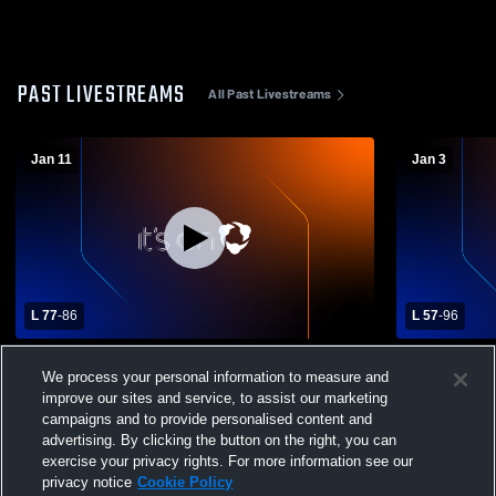
PAST LIVESTREAMS
All Past Livestreams
Jan 11
Jan 3
L 77
-
86
L 57
-
96
Silas High School vs West Seattle High
West Seattl
We process your personal information to measure and
School Mens Varsity Basketball
improve our sites and service, to assist our marketing
campaigns and to provide personalised content and
advertising. By clicking the button on the right, you can
exercise your privacy rights. For more information see our
privacy notice
Cookie Policy