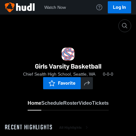
Log In
Watch Now
Home
Girls Varsity Basketball
Girls Varsity Basketball
Chief Sealth High School, Seattle, WA
0-0-0
Favorite
Home
Schedule
Roster
Video
Tickets
RECENT HIGHLIGHTS
All Highlights