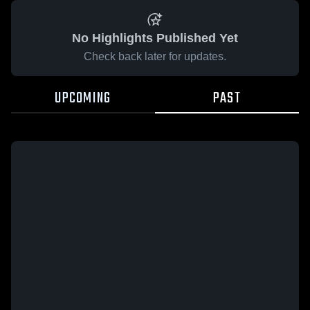
No Highlights Published Yet
Check back later for updates.
UPCOMING
PAST