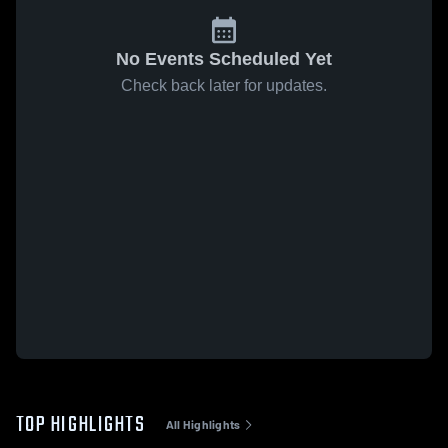
No Events Scheduled Yet
Check back later for updates.
TOP HIGHLIGHTS
All Highlights