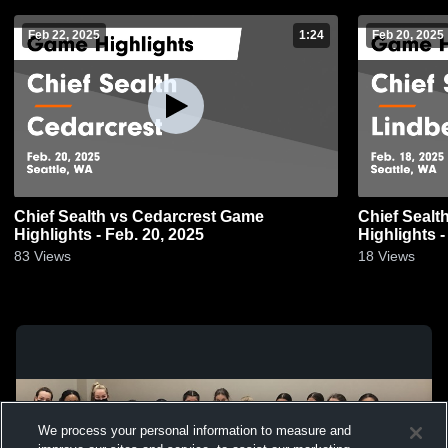
Feb 22, 2025
1:24
Feb 20, 2025
Chief Sealth vs Cedarcrest Game
Chief Sealth vs Lindbergh Ga
Highlights - Feb. 20, 2025
Highlights -
83
Views
18
Views
We process your personal information to measure and