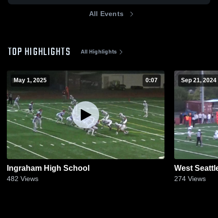
All Events
TOP HIGHLIGHTS
All Highlights
May 1, 2025
0:07
Sep 21, 2024
Ingraham High School
West Seattl
482
Views
274
Views