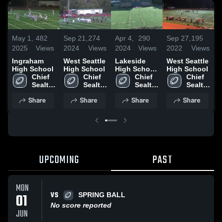
May 1,
482
Sep 21,
274
Apr 4,
290
Sep 27,
195
S
2025
Views
2024
Views
2024
Views
2022
Views
2
Ingraham
West Seattle
Lakeside
West Seattle
O
High School
High School
High School
High School
H
Chief 
Chief 
(Seattle)
Chief 
Chief 
Sealth 
Sealth 
Sealth 
Sealth 
High 
High 
High 
High 
Share
Share
Share
Share
School
School
School
School
UPCOMING
PAST
MON
VS
01
SPRING BALL
No score reported
JUN