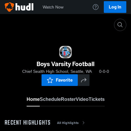
Log In
Watch Now
Home
Boys Varsity Football
Boys Varsity Football
Chief Sealth High School, Seattle, WA
0-0-0
Favorite
Home
Schedule
Roster
Video
Tickets
RECENT HIGHLIGHTS
All Highlights