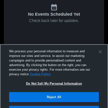
No Events Scheduled Yet
Check back later for updates.
We process your personal information to measure and
improve our sites and service, to assist our marketing
campaigns and to provide personalised content and
advertising. By clicking the button on the right, you can
exercise your privacy rights. For more information see our
privacy notice
Cookie Policy
Do Not Sell My Personal Information
Reject All