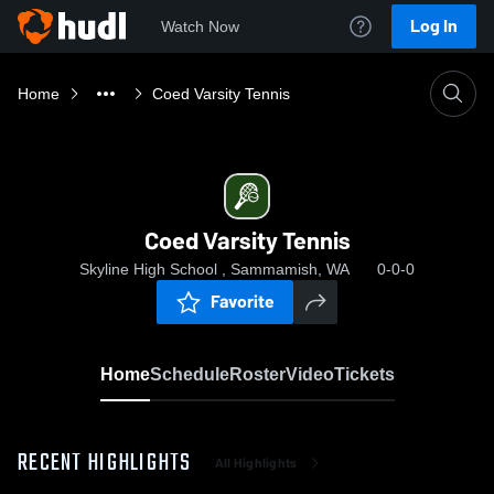
Log In
Watch Now
Home
Coed Varsity Tennis
Coed Varsity Tennis
Skyline High School , Sammamish, WA
0-0-0
Favorite
Home
Schedule
Roster
Video
Tickets
RECENT HIGHLIGHTS
All Highlights