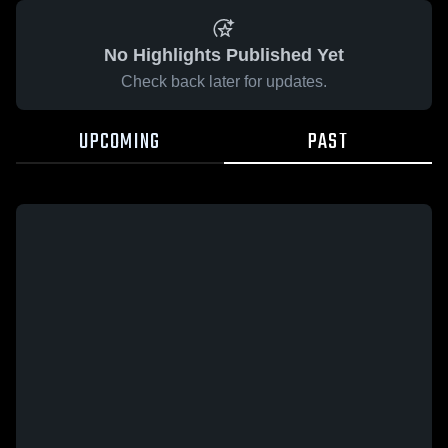
No Highlights Published Yet
Check back later for updates.
UPCOMING
PAST