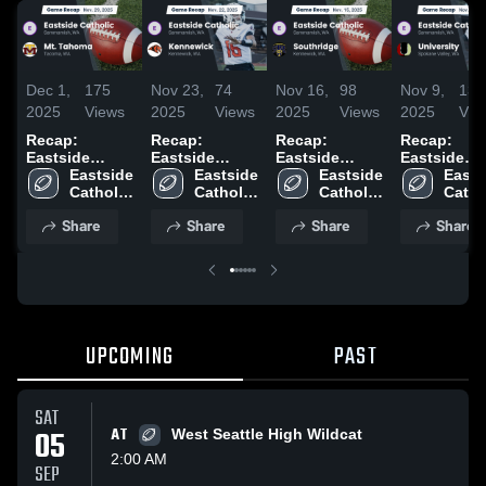
Dec 1,
175
Nov 23,
74
Nov 16,
98
Nov 9,
139
2025
Views
2025
Views
2025
Views
2025
Vie
Recap:
Recap:
Recap:
Recap:
Eastside
Eastside
Eastside
Eastside
Catholic vs.
Eastside 
Catholic vs.
Eastside 
Catholic vs.
Eastside 
Catholic vs.
Easts
Mt. Tahoma
Catholic 
Kennewick
Catholic 
Southridge
Catholic 
University
Cathol
2025
High 
2025
High 
2025
High 
2025
High 
Share
Share
Share
Share
School
School
School
Scho
UPCOMING
PAST
SAT
05
AT
West Seattle High Wildcat
2:00 AM
SEP