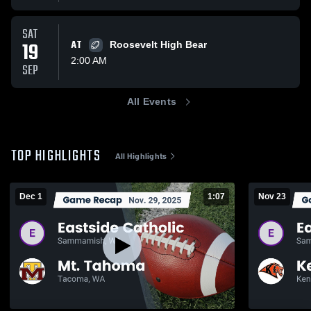
SAT
19
AT
Roosevelt High Bear
2:00 AM
SEP
All Events
TOP HIGHLIGHTS
All Highlights
Dec 1
1:07
Nov 23