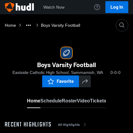
Log In
Watch Now
Home
Boys Varsity Football
Boys Varsity Football
Eastside Catholic High School, Sammamish, WA
0-0-0
Favorite
Home
Schedule
Roster
Video
Tickets
RECENT HIGHLIGHTS
All Highlights