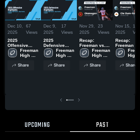
Dec 10,
67
Dec 9,
17
Nov 29,
23
Nov 15,
10
2025
Views
2025
Views
2025
Views
2025
Vie
2025
2025
Recap:
Recap:
Offensive
Defensive
Freeman vs.
Freeman vs.
Highlights
Freeman 
Highlights
Freeman 
Okanogan
Freeman 
Cle Elum-
Freem
High 
High 
2025
High 
High 
Roslyn 20
School
School
School
Scho
Share
Share
Share
Share
UPCOMING
PAST