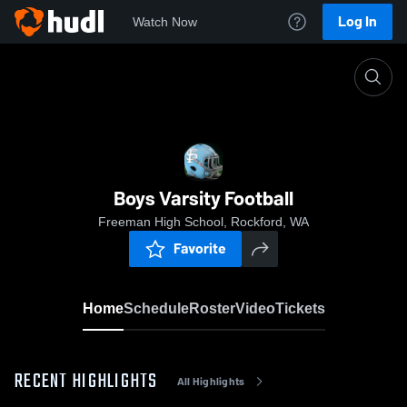
Log In
Watch Now
Home
Boys Varsity Football
Boys Varsity Football
Freeman High School, Rockford, WA
Favorite
Home
Schedule
Roster
Video
Tickets
RECENT HIGHLIGHTS
All Highlights