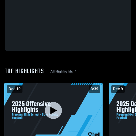
TOP HIGHLIGHTS
All Highlights
Dec 10
3:39
Dec 9