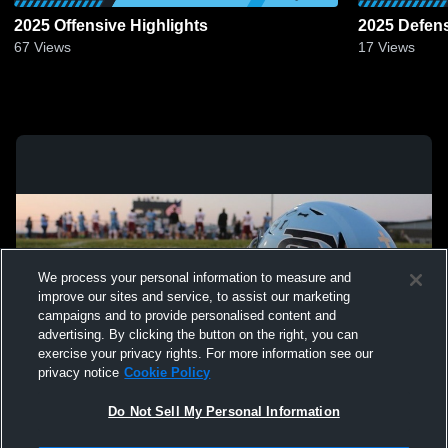
2025 Offensive Highlights
2025 Defens
67
Views
17
Views
We process your personal information to measure and
improve our sites and service, to assist our marketing
campaigns and to provide personalised content and
advertising. By clicking the button on the right, you can
exercise your privacy rights. For more information see our
privacy notice
Cookie Policy
Do Not Sell My Personal Information