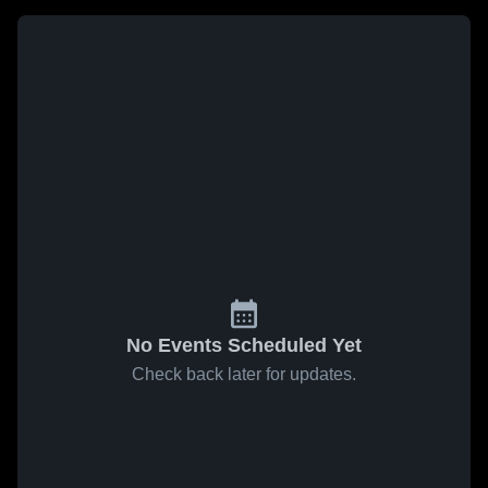
No Events Scheduled Yet
Check back later for updates.