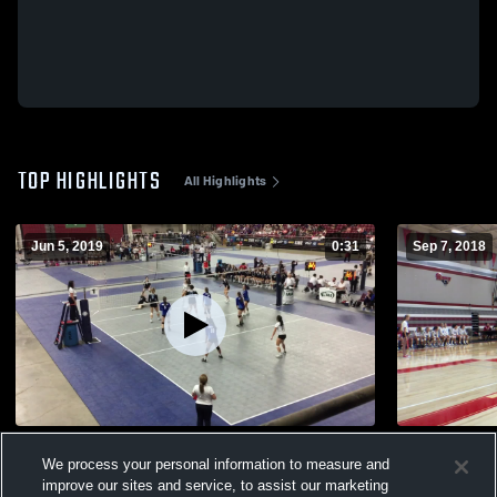
TOP HIGHLIGHTS
All Highlights
Jun 5, 2019
0:31
Sep 7, 2018
State 2017 vs Bellevue Christian
Riverside
We process your personal information to measure and
126
Views
61
Views
improve our sites and service, to assist our marketing