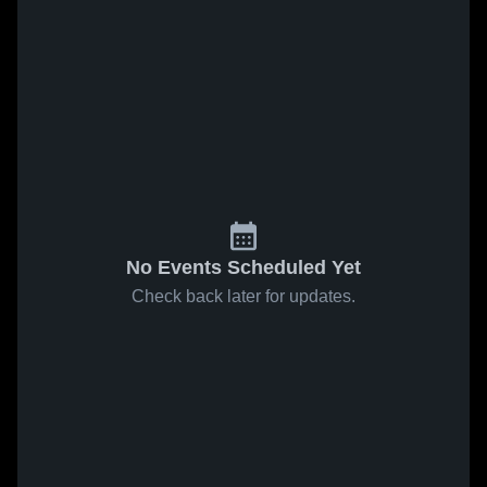
No Events Scheduled Yet
Check back later for updates.