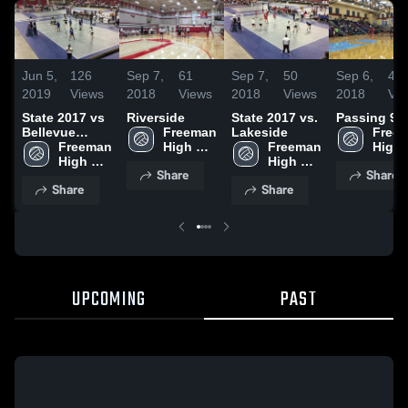
Jun 5,
126
Sep 7,
61
Sep 7,
50
Sep 6,
45
2019
Views
2018
Views
2018
Views
2018
Vi
State 2017 vs
Riverside
State 2017 vs.
Passing 9/4
Bellevue
Freeman 
Lakeside
Freem
Christian
Freeman 
High 
Freeman 
High 
High 
School
High 
Scho
Share
Share
School
School
Share
Share
UPCOMING
PAST