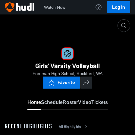
Log In
Watch Now
Home
Girls' Varsity Volleyball
Girls' Varsity Volleyball
Freeman High School, Rockford, WA
Favorite
Home
Schedule
Roster
Video
Tickets
RECENT HIGHLIGHTS
All Highlights