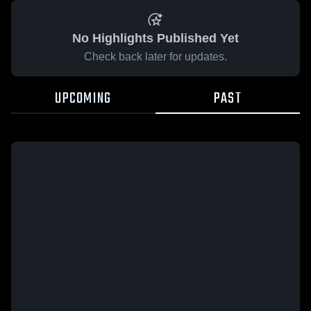
No Highlights Published Yet
Check back later for updates.
UPCOMING
PAST