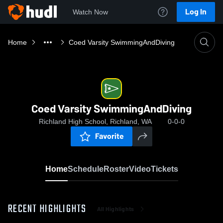
Log In
Watch Now
Home
Coed Varsity SwimmingAndDiving
Coed Varsity SwimmingAndDiving
Richland High School, Richland, WA
0-0-0
Favorite
Home
Schedule
Roster
Video
Tickets
RECENT HIGHLIGHTS
All Highlights