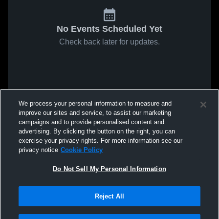
No Events Scheduled Yet
Check back later for updates.
We process your personal information to measure and
improve our sites and service, to assist our marketing
campaigns and to provide personalised content and
advertising. By clicking the button on the right, you can
exercise your privacy rights. For more information see our
privacy notice
Cookie Policy
Do Not Sell My Personal Information
Reject All