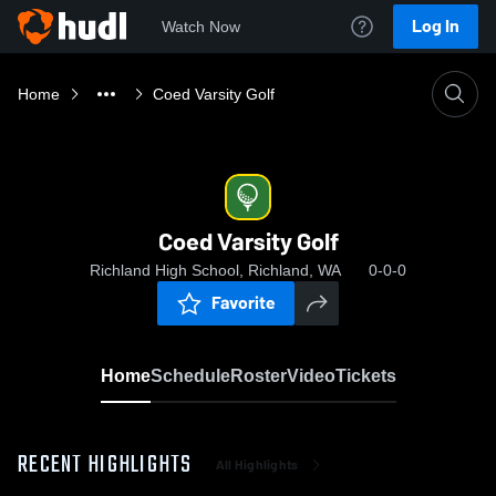
Log In
Watch Now
Home
Coed Varsity Golf
Coed Varsity Golf
Richland High School, Richland, WA
0-0-0
Favorite
Home
Schedule
Roster
Video
Tickets
RECENT HIGHLIGHTS
All Highlights