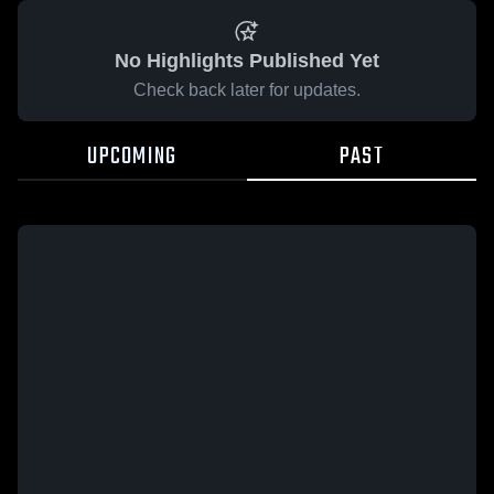
No Highlights Published Yet
Check back later for updates.
UPCOMING
PAST