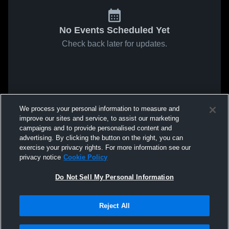
No Events Scheduled Yet
Check back later for updates.
We process your personal information to measure and
improve our sites and service, to assist our marketing
campaigns and to provide personalised content and
advertising. By clicking the button on the right, you can
exercise your privacy rights. For more information see our
privacy notice
Cookie Policy
Do Not Sell My Personal Information
Reject All