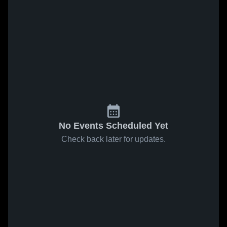
No Events Scheduled Yet
Check back later for updates.