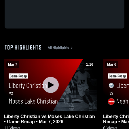
TOP HIGHLIGHTS
All Highlights
Mar 7
1:16
Mar 6
Liberty Christian vs Moses Lake Christian
Liberty Christian vs Nea
• Game Recap • Mar 7, 2026
Recap • Mar
11
Views
6
Views