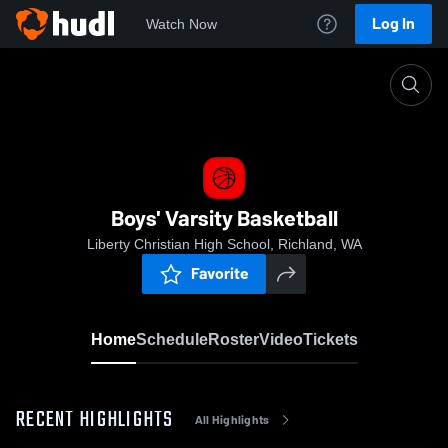
Log In
Watch Now
Home
Boys' Varsity Basketball
Boys' Varsity Basketball
Liberty Christian High School, Richland, WA
Favorite
Home
Schedule
Roster
Video
Tickets
RECENT HIGHLIGHTS
All Highlights