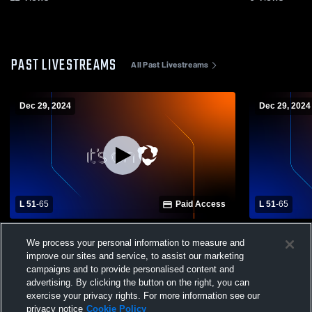
PAST LIVESTREAMS
All Past Livestreams
Dec 29, 2024
Dec 29, 2024
L 51
-
65
Paid Access
L 51
-
65
La Salle High School vs Liberty Christian
La Salle Hi
We process your personal information to measure and
High School Mens Varsity Basketball
High School
improve our sites and service, to assist our marketing
campaigns and to provide personalised content and
advertising. By clicking the button on the right, you can
exercise your privacy rights. For more information see our
privacy notice
Cookie Policy