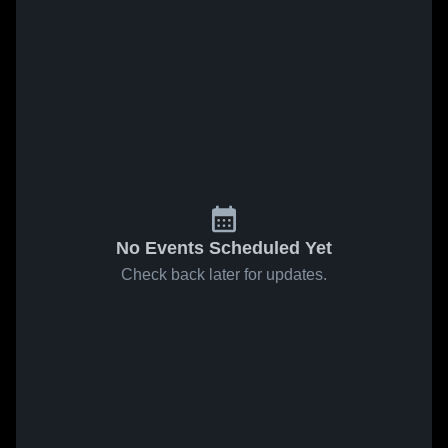
No Events Scheduled Yet
Check back later for updates.