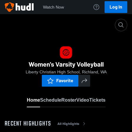
Log In
Watch Now
Home
Women's Varsity Volleyball
Women's Varsity Volleyball
Liberty Christian High School, Richland, WA
Favorite
Home
Schedule
Roster
Video
Tickets
RECENT HIGHLIGHTS
All Highlights