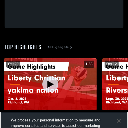
TOP HIGHLIGHTS
All Highlights
Oct 29
1:38
Oct 12
Liberty Christian vs yakima nation Game
Liberty Christian vs Rivers
We process your personal information to measure and
Highlights - Oct. 2, 2025
Game Highli
improve our sites and service, to assist our marketing
24
Views
19
Views