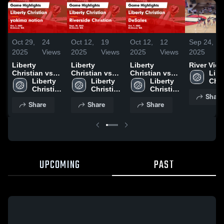
Oct 29,
24
Oct 12,
19
Oct 12,
12
Sep 24,
2025
Views
2025
Views
2025
Views
2025
Liberty
Liberty
Liberty
River Vie
Christian vs
Christian vs
Christian vs
Liber
yakima nation
Liberty 
Riverside
Liberty 
DeSales Game
Liberty 
Chri
Game
Christian 
Christian
Christian 
Highlights -
Christian 
High
Share
Highlights -
High 
Game
High 
Oct. 9, 2025
High 
Sch
Share
Share
Share
Oct. 2, 2025
School
Highlights -
School
School
Sept. 30, 2025
UPCOMING
PAST