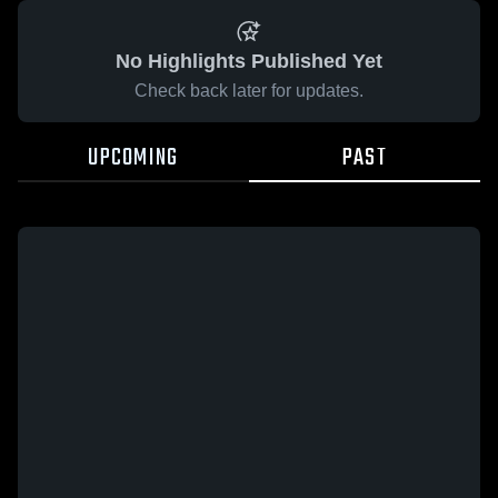
No Highlights Published Yet
Check back later for updates.
UPCOMING
PAST