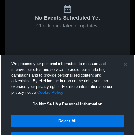
No Events Scheduled Yet
Check back later for updates.
We process your personal information to measure and
improve our sites and service, to assist our marketing
campaigns and to provide personalised content and
advertising. By clicking the button on the right, you can
exercise your privacy rights. For more information see our
privacy notice
Cookie Policy
Do Not Sell My Personal Information
Reject All