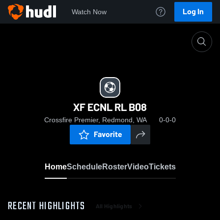
Log In
Watch Now
Home
XF ECNL RL B08
XF ECNL RL B08
Crossfire Premier, Redmond, WA
0-0-0
Favorite
Home
Schedule
Roster
Video
Tickets
RECENT HIGHLIGHTS
All Highlights