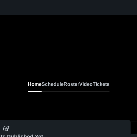
Home
Schedule
Roster
Video
Tickets
ts Published Yet