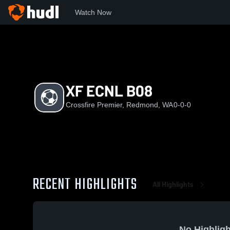
Watch Now
Home
CP
XF ECNL B08
XF ECNL B08
Crossfire Premier, Redmond, WA
0-0-0
RECENT HIGHLIGHTS
All Highlights
No Highligh