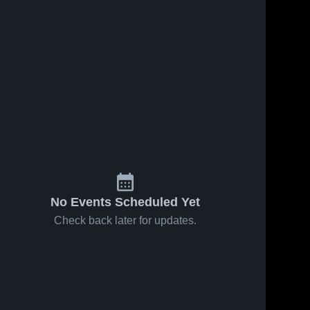
No Events Scheduled Yet
Check back later for updates.