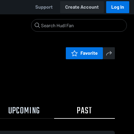
Support
Create Account
Log In
Favorite
UPCOMING
PAST