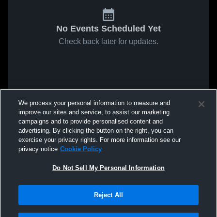
No Events Scheduled Yet
Check back later for updates.
We process your personal information to measure and
improve our sites and service, to assist our marketing
campaigns and to provide personalised content and
advertising. By clicking the button on the right, you can
exercise your privacy rights. For more information see our
privacy notice
Cookie Policy
Do Not Sell My Personal Information
Reject All