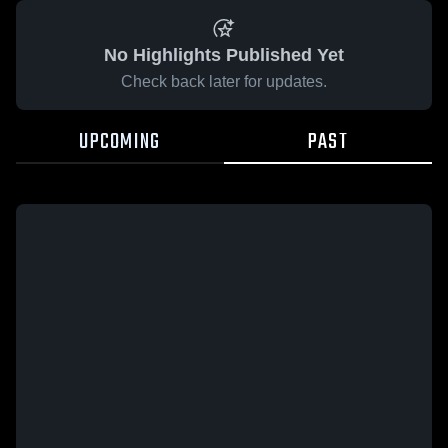
No Highlights Published Yet
Check back later for updates.
UPCOMING
PAST