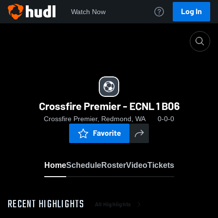
Log In
Watch Now
Home
Crossfire Premier - ECNL 1 B06
Crossfire Premier - ECNL 1 B06
Crossfire Premier, Redmond, WA
0-0-0
Favorite
Home
Schedule
Roster
Video
Tickets
RECENT HIGHLIGHTS
All Highlights