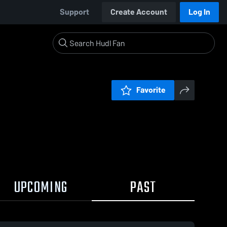
Support
Create Account
Log In
Favorite
UPCOMING
PAST