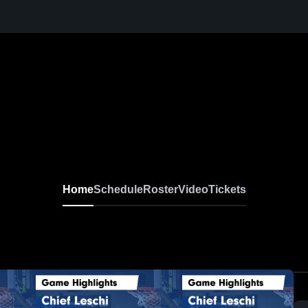
Home
Schedule
Roster
Video
Tickets