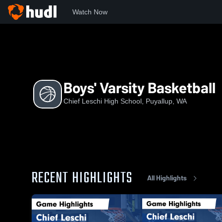
Watch Now
Home
CLHS
Boys' Varsity Basketball
Boys' Varsity Basketball
Chief Leschi High School, Puyallup, WA
RECENT HIGHLIGHTS
All Highlights