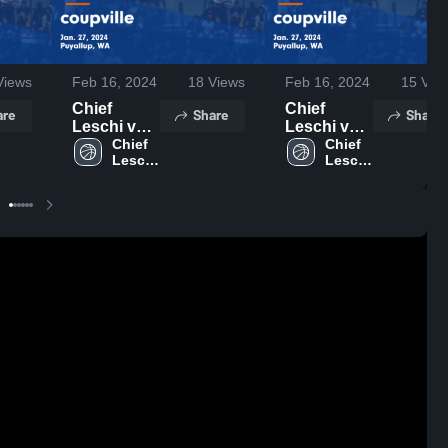
iews
Feb 16, 2024
18
Views
Feb 16, 2024
15
Vie
Chief
Chief
are
Share
Share
Leschi vs
Leschi vs
coupville
Chief 
coupville
Chief 
Leschi 
Leschi 
Game
Game
High 
High 
Highlights -
Highlights -
School
School
Jan. 27,
Jan. 27,
2024
2024