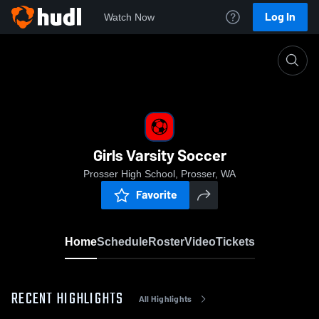
Log In
Watch Now
Home
Girls Varsity Soccer
Girls Varsity Soccer
Prosser High School, Prosser, WA
Favorite
Home
Schedule
Roster
Video
Tickets
RECENT HIGHLIGHTS
All Highlights