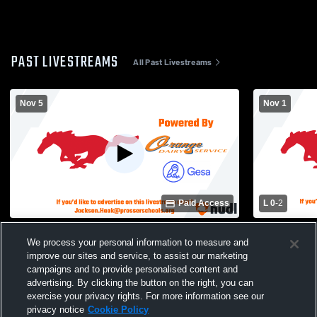
PAST LIVESTREAMS
All Past Livestreams
Nov 5
Nov 1
Paid Access
L 0
-
2
Selah High School vs Prosser High
East Valley
We process your personal information to measure and
School Womens Varsity Soccer
Prosser Hi
improve our sites and service, to assist our marketing
Soccer
campaigns and to provide personalised content and
advertising. By clicking the button on the right, you can
exercise your privacy rights. For more information see our
privacy notice
Cookie Policy