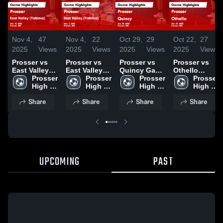
Nov 4,
47
Nov 4,
22
Oct 29,
29
Oct 22,
27
2025
Views
2025
Views
2025
Views
2025
Views
Prosser vs
Prosser vs
Prosser vs
Prosser vs
East Valley
East Valley
Quincy Game
Othello
(Yakima)
Prosser 
(Yakima)
Prosser 
Highlights -
Prosser 
Game
Prosser 
Game
High 
Game
High 
Oct. 28, 2025
High 
Highlights -
High 
Highlights -
School
Highlights -
School
School
Oct. 21, 2025
School
Share
Share
Share
Share
Oct. 16, 2025
Nov. 1, 2025
UPCOMING
PAST