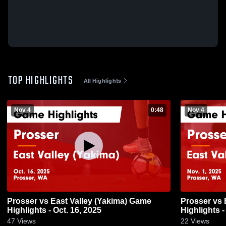
TOP HIGHLIGHTS
All Highlights
Nov 4
0:48
Nov 4
Prosser vs East Valley (Yakima) Game
Prosser vs East Valley (Yakima) Game
Highlights - Oct. 16, 2025
Highlights -
47
Views
22
Views