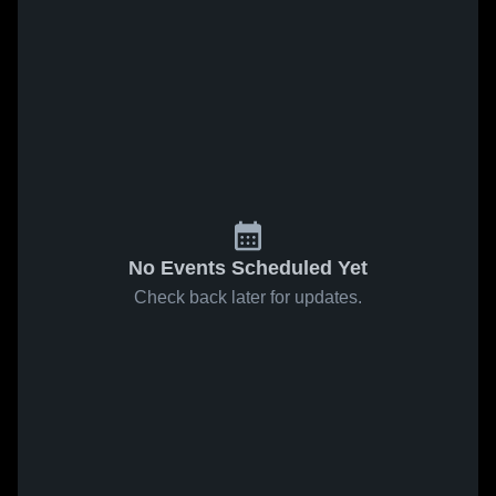
No Events Scheduled Yet
Check back later for updates.