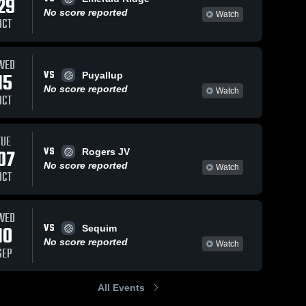
29
No score reported
Watch
OCT
WED
VS
15
Puyallup
No score reported
Watch
OCT
TUE
VS
07
Rogers JV
No score reported
Watch
OCT
WED
VS
10
Sequim
No score reported
Watch
SEP
All Events