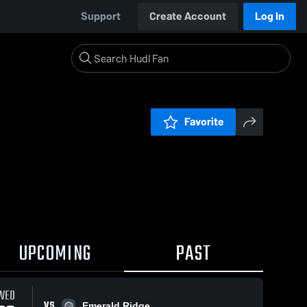
Support
Create Account
Log In
Favorite
UPCOMING
PAST
WED
VS
Emerald Ridge