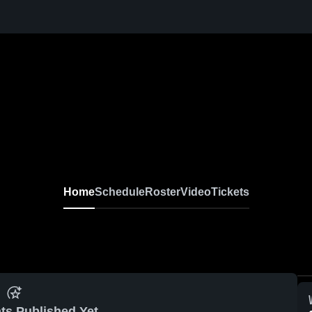
Home
Schedule
Roster
Video
Tickets
ts Published Yet