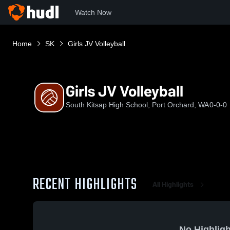
Watch Now
Home
SK
Girls JV Volleyball
Girls JV Volleyball
South Kitsap High School, Port Orchard, WA
0-0-0
RECENT HIGHLIGHTS
All Highlights
No Highligh