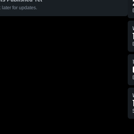
later for updates.