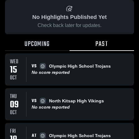
No Highlights Published Yet
Check back later for updates.
UPCOMING
PAST
WED
VS
15
Olympic High School Trojans
No score reported
OCT
THU
VS
09
North Kitsap High Vikings
No score reported
OCT
FRI
AT
Olympic High School Trojans