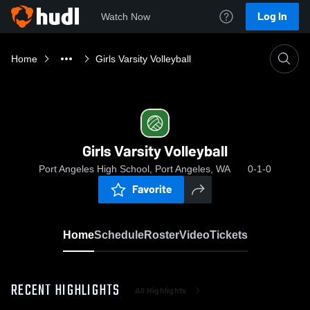
Log In
Watch Now
Home
Girls Varsity Volleyball
Girls Varsity Volleyball
Port Angeles High School, Port Angeles, WA
0-1-0
Favorite
Home
Schedule
Roster
Video
Tickets
RECENT HIGHLIGHTS
All Highlights