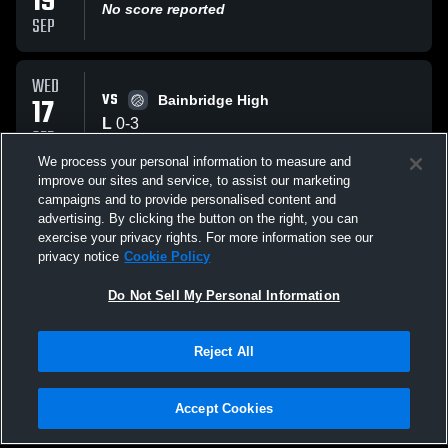
19
No score reported
SEP
WED
VS
17
Bainbridge High
L
0
-
3
SEP
We process your personal information to measure and
improve our sites and service, to assist our marketing
THU
campaigns and to provide personalised content and
VS
11
Sample Game
advertising. By clicking the button on the right, you can
No score reported
exercise your privacy rights. For more information see our
SEP
privacy notice
Cookie Policy
All Events
Do Not Sell My Personal Information
Reject All
Accept Cookies
Privacy Policy
|
Terms & Conditions
|
Software License Agreement
|
Do
Not Sell My Personal Information
|
Cookies
|
Security