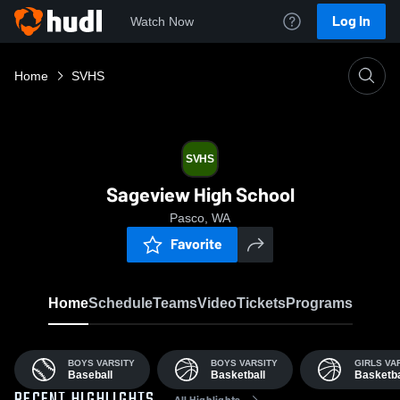
Log In
Watch Now
Home
SVHS
SVHS
Sageview High School
Pasco, WA
Favorite
Home
Schedule
Teams
Video
Tickets
Programs
BOYS VARSITY
BOYS VARSITY
GIRLS VA
Baseball
Basketball
Basketba
All Highlights