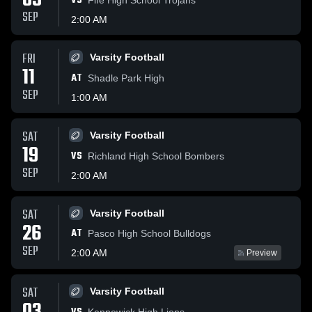
05
VS
SEP
2:00 AM
FRI
Varsity Football
11
AT
Shadle Park High
SEP
1:00 AM
SAT
Varsity Football
19
VS
Richland High School Bombers
SEP
2:00 AM
SAT
Varsity Football
26
AT
Pasco High School Bulldogs
SEP
2:00 AM
Preview
SAT
Varsity Football
Kennewick High Lions