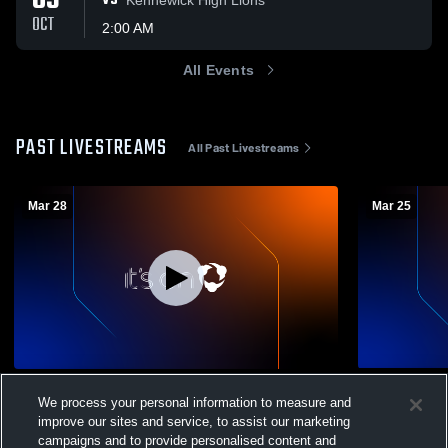
03
VS
OCT
2:00 AM
All Events
PAST LIVESTREAMS
All Past Livestreams
Mar 28
Mar 25
Sageview High School vs Kamiakin High
Sageview H
We process your personal information to measure and
School Boys' Varsity Soccer
School Boys
improve our sites and service, to assist our marketing
Boys Varsity Soccer
Boys Var
campaigns and to provide personalised content and