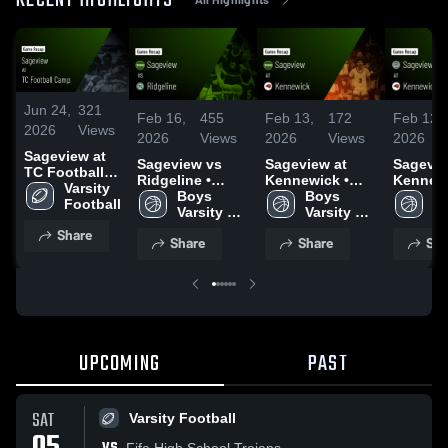
RECENT HIGHLIGHTS
Jun 24,
321
Feb 16,
455
Feb 13,
172
Feb 12,
2026
Views
2026
Views
2026
Views
2026
Sageview at
Sageview vs
Sageview at
Sageview
TC Football
Ridgeline •
Kennewick •
Kennewi
Camp • Game
Varsity 
Game Recap •
Boys 
Game Recap •
Boys 
Game R
Gi
Recap • Jun
Football
Feb 15, 2026
Varsity 
Feb 11, 2026
Varsity 
Feb 12,
Va
16, 2026
Basketball
Basketball
Ba
Share
Share
Share
Sha
UPCOMING
PAST
SAT
Varsity Football
Fife High School Trojans