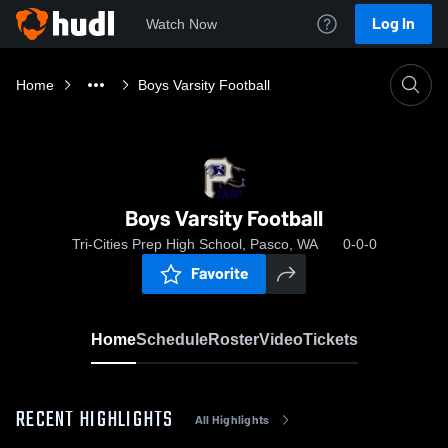
Log In
Watch Now
Home
Boys Varsity Football
Boys Varsity Football
Tri-Cities Prep High School, Pasco, WA
0-0-0
Favorite
Home
Schedule
Roster
Video
Tickets
RECENT HIGHLIGHTS
All Highlights