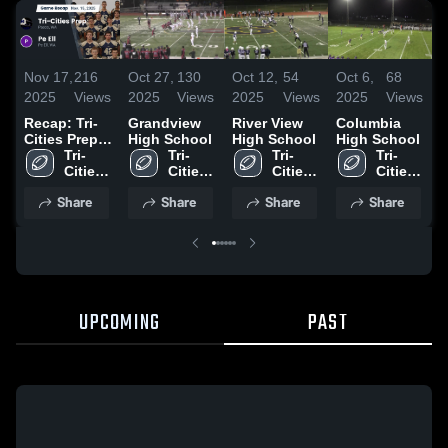
Nov 17,
216
Oct 27,
130
Oct 12,
54
Oct 6,
68
S
2025
Views
2025
Views
2025
Views
2025
Views
2
Recap: Tri-
Grandview
River View
Columbia
G
Cities Prep
High School
High School
High School
H
vs. Pe Ell
Tri-
Tri-
Tri-
Tri-
2025
Cities 
Cities 
Cities 
Cities 
Prep 
Prep 
Prep 
Prep 
Share
Share
Share
Share
High 
High 
High 
High 
School
School
School
School
UPCOMING
PAST