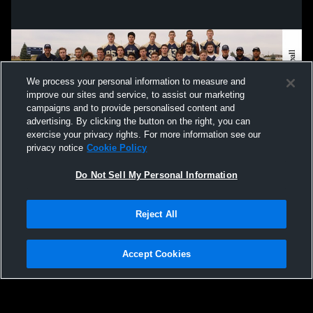
We process your personal information to measure and
improve our sites and service, to assist our marketing
campaigns and to provide personalised content and
advertising. By clicking the button on the right, you can
exercise your privacy rights. For more information see our
privacy notice
Cookie Policy
Do Not Sell My Personal Information
Privacy Policy
|
Terms & Conditions
|
Software License Agreement
|
Do
Reject All
Not Sell My Personal Information
|
Cookies
|
Security
Hudl is a product and service of Agile Sports Technologies, Inc. All text and design
©2007-2026. All rights reserved.
Accept Cookies