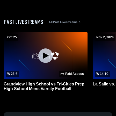
PAST LIVESTREAMS
All Past Livestreams
Oct 25
Nov 2, 2024
W 28
-
6
Paid Access
W 14
-
10
Grandview High School vs Tri-Cities Prep
La Salle vs.
High School Mens Varsity Football