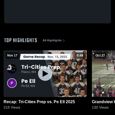
TOP HIGHLIGHTS
All Highlights
Nov 17
0:48
Oct 27
Recap: Tri-Cities Prep vs. Pe Ell 2025
Grandview 
216
Views
130
Views