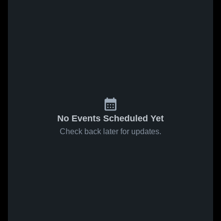
No Events Scheduled Yet
Check back later for updates.