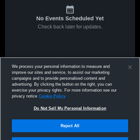
No Events Scheduled Yet
Check back later for updates.
We process your personal information to measure and
improve our sites and service, to assist our marketing
campaigns and to provide personalised content and
advertising. By clicking the button on the right, you can
exercise your privacy rights. For more information see our
privacy notice
Cookie Policy
Do Not Sell My Personal Information
Reject All