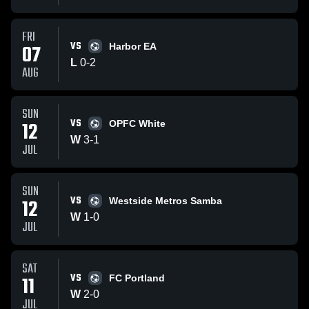
FRI
VS
07
Harbor EA
L
0
-
2
AUG
SUN
VS
12
OPFC White
W
3
-
1
JUL
SUN
VS
12
Westside Metros Samba
W
1
-
0
JUL
SAT
VS
11
FC Portland
W
2
-
0
JUL