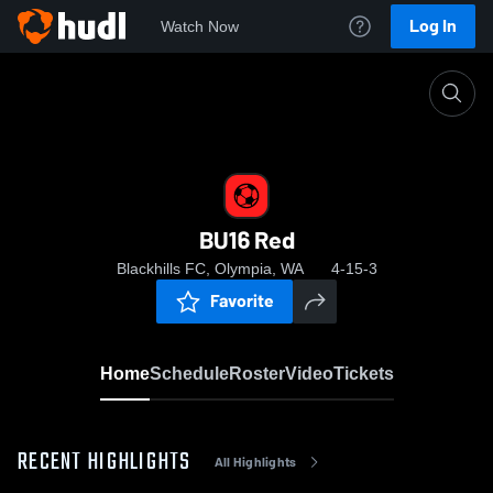
Log In
Watch Now
Home
BU16 Red
BU16 Red
Blackhills FC, Olympia, WA
4-15-3
Favorite
Home
Schedule
Roster
Video
Tickets
RECENT HIGHLIGHTS
All Highlights