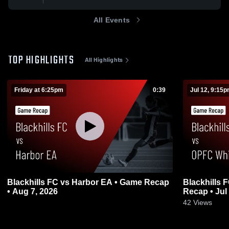
All Events
TOP HIGHLIGHTS
All Highlights
Friday at 6:25pm
0:39
Jul 12, 9:15
Blackhills FC vs Harbor EA • Game Recap
Blackhills 
• Aug 7, 2026
Recap • Jul
0
42
Views