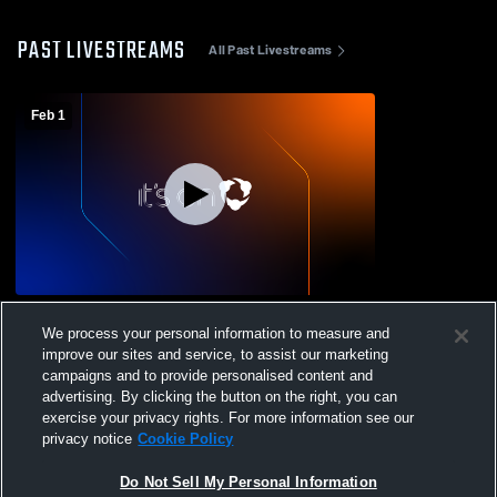
PAST LIVESTREAMS
All Past Livestreams
Feb 1
BFC 9 Recording
We process your personal information to measure and
improve our sites and service, to assist our marketing
campaigns and to provide personalised content and
advertising. By clicking the button on the right, you can
exercise your privacy rights. For more information see our
privacy notice
Cookie Policy
Do Not Sell My Personal Information