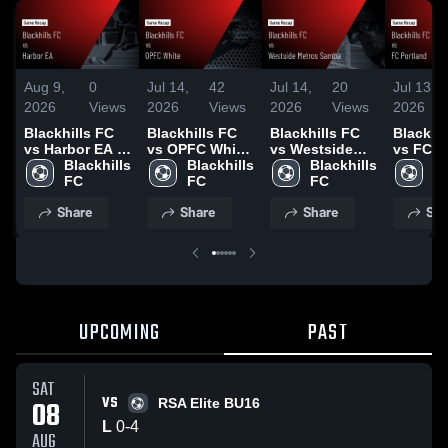
Aug 9,
0
Jul 14,
42
Jul 14,
20
Jul 13,
2026
Views
2026
Views
2026
Views
2026
Blackhills FC
Blackhills FC
Blackhills FC
Blackhi
vs Harbor EA •
vs OPFC White
vs Westside
vs FC P
Game Recap •
Blackhills 
• Game Recap •
Blackhills 
Metros Samba •
Blackhills 
• Game 
Bl
Aug 7, 2026
FC
Jul 12, 2026
FC
Game Recap •
FC
Jul 11, 
F
Jul 11, 2026
Share
Share
Share
Sha
UPCOMING
PAST
SAT
VS
08
RSA Elite BU16
L
0
-
4
AUG