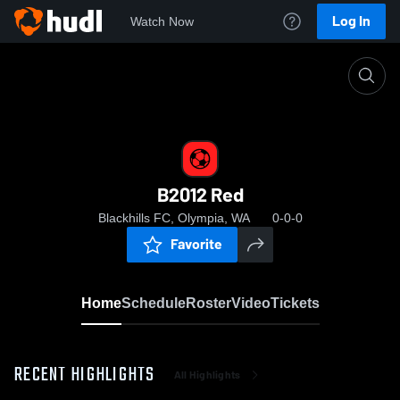
Log In
Watch Now
Home
B2012 Red
B2012 Red
Blackhills FC, Olympia, WA
0-0-0
Favorite
Home
Schedule
Roster
Video
Tickets
RECENT HIGHLIGHTS
All Highlights