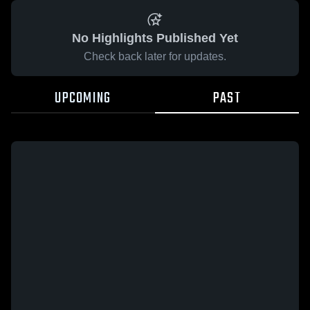
No Highlights Published Yet
Check back later for updates.
UPCOMING
PAST