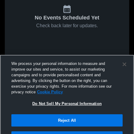
No Events Scheduled Yet
Check back later for updates.
We process your personal information to measure and
improve our sites and service, to assist our marketing
campaigns and to provide personalised content and
advertising. By clicking the button on the right, you can
exercise your privacy rights. For more information see our
privacy notice
Cookie Policy
Do Not Sell My Personal Information
Reject All