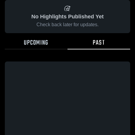
No Highlights Published Yet
Check back later for updates.
UPCOMING
PAST