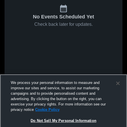
No Events Scheduled Yet
Check back later for updates.
We process your personal information to measure and
improve our sites and service, to assist our marketing
campaigns and to provide personalised content and
advertising. By clicking the button on the right, you can
exercise your privacy rights. For more information see our
privacy notice
Cookie Policy
Do Not Sell My Personal Information