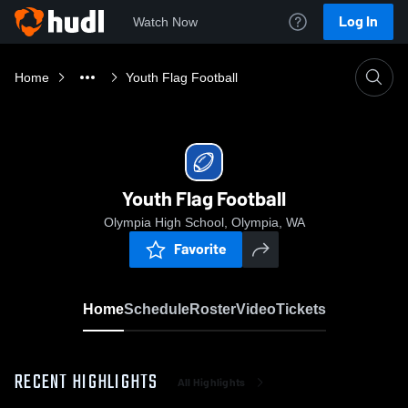
Log In
Watch Now
Home
Youth Flag Football
Youth Flag Football
Olympia High School, Olympia, WA
Favorite
Home
Schedule
Roster
Video
Tickets
RECENT HIGHLIGHTS
All Highlights